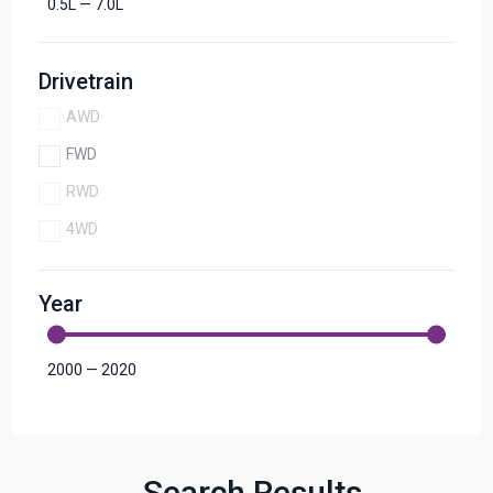
0.5
L
—
7.0
L
Drivetrain
AWD
FWD
RWD
4WD
Year
2000
—
2020
Search Results