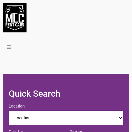
Quick Search
Location
Pick-Up
Return