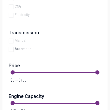
CNG
Electricity
Transmission
Manual
Automatic
Price
$
0
—
$
150
Engine Capacity