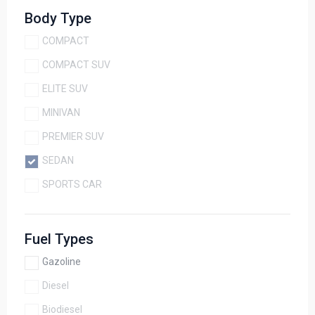
Body Type
COMPACT
COMPACT SUV
ELITE SUV
MINIVAN
PREMIER SUV
SEDAN
SPORTS CAR
Fuel Types
Gazoline
Diesel
Biodiesel