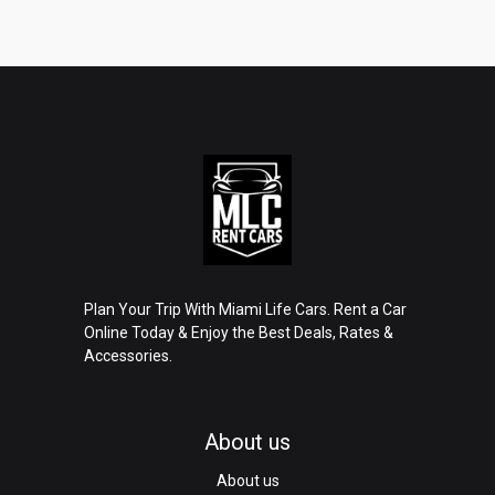
Plan Your Trip With Miami Life Cars. Rent a Car
Online Today & Enjoy the Best Deals, Rates &
Accessories.
About us
About us