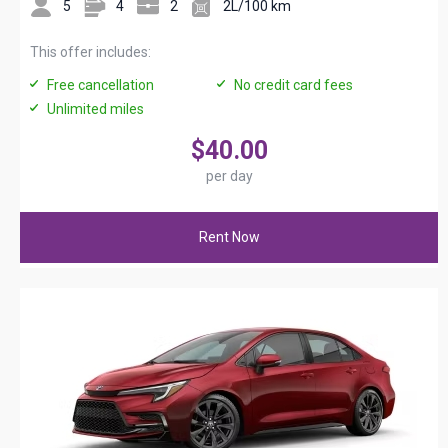
5
4
2
2L/100 km
This offer includes:
Free cancellation
No credit card fees
Unlimited miles
$40.00
per day
Rent Now