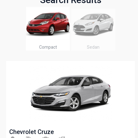
Compact
Sedan
Chevrolet Cruze