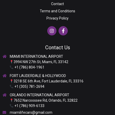
Contact
Terms and Conditions
Privacy Policy
Contact Us
MIAMI INTERNATIONAL AIRPORT
3994 NW 27th St, Miami, FL 33142
+1 (786) 804-1961
FORT LAUDERDALE & HOLLYWOOD
3218 SE 6th Ave, Fort Lauderdale, FL 33316
+1 (305) 781-2694
ORLANDO INTERNATIONAL AIRPORT
7652 Narcoossee Rd, Orlando, FL 32822
+1 (786) 909-6133
miamilifecars@gmail.com