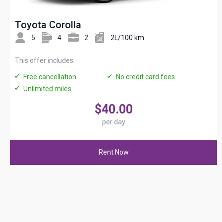
Toyota Corolla
5
4
2
2L/100 km
This offer includes:
Free cancellation
No credit card fees
Unlimited miles
$40.00
per day
Rent Now