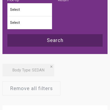
Search
×
Body Type
:
SEDAN
Remove all filters